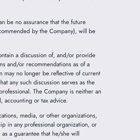
an be no assurance that the future
 recommended by the Company), will be
ontain a discussion of, and/or provide
ions and/or recommendations as of a
n may no longer be reflective of current
hat any such discussion serves as the
 professional. The Company is neither an
, accounting or tax advice.
cations, media, or other organizations,
ip in any professional organization, or
 as a guarantee that he/she will