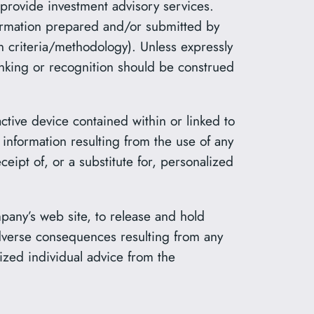
 provide investment advisory services.
formation prepared and/or submitted by
on criteria/methodology). Unless expressly
anking or recognition should be construed
ractive device contained within or linked to
information resulting from the use of any
eipt of, or a substitute for, personalized
pany’s web site, to release and hold
adverse consequences resulting from any
ized individual advice from the