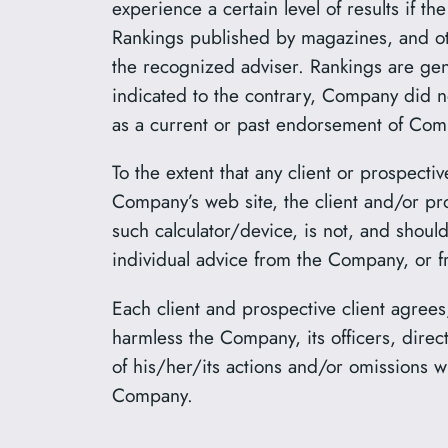
experience a certain level of results if 
Rankings published by magazines, and oth
the recognized adviser. Rankings are gene
indicated to the contrary, Company did n
as a current or past endorsement of Compa
To the extent that any client or prospectiv
Company’s web site, the client and/or pr
such calculator/device, is not, and shoul
individual advice from the Company, or f
Each client and prospective client agrees
harmless the Company, its officers, dire
of his/her/its actions and/or omissions w
Company.