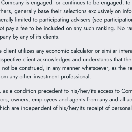
the Company is engaged, or continues to be engaged, to
ers, generally base their selections exclusively on in
rally limited to participating advisers (see participati
ot pay a fee to be included on any such ranking. No r
ny by any of its clients.
e client utilizes any economic calculator or similar inte
ospective client acknowledges and understands that the 
d not be construed, in any manner whatsoever, as the rec
rom any other investment professional.
, as a condition precedent to his/her/its access to Com
ctors, owners, employees and agents from any and all 
hich are independent of his/her/its receipt of personal