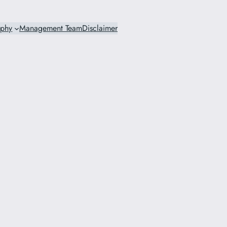
ophy
Management Team
Disclaimer