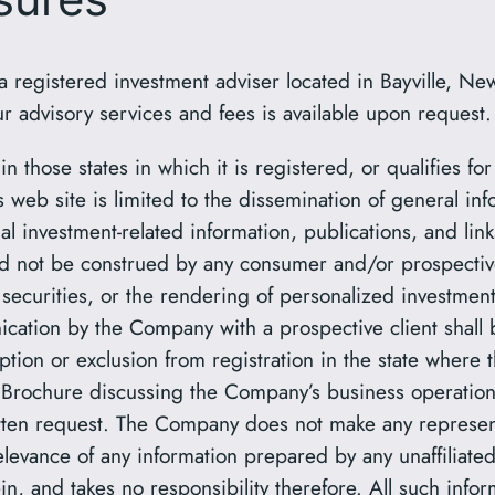
egistered investment adviser located in Bayville, New
r advisory services and fees is available upon request.
 those states in which it is registered, or qualifies fo
web site is limited to the dissemination of general info
al investment-related information, publications, and link
d not be construed by any consumer and/or prospective 
in securities, or the rendering of personalized investme
cation by the Company with a prospective client shall 
ption or exclusion from registration in the state where 
Brochure discussing the Company’s business operations,
en request. The Company does not make any representa
relevance of any information prepared by any unaffiliated
, and takes no responsibility therefore. All such infor