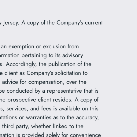
 Jersey. A copy of the Company’s current
r an exemption or exclusion from
rmation pertaining to its advisory
s. Accordingly, the publication of the
client as Company’s solicitation to
nt advice for compensation, over the
be conducted by a representative that is
the prospective client resides. A copy of
 services, and fees is available on this
tions or warranties as to the accuracy,
 third party, whether linked to the
mation is provided solely for convenience