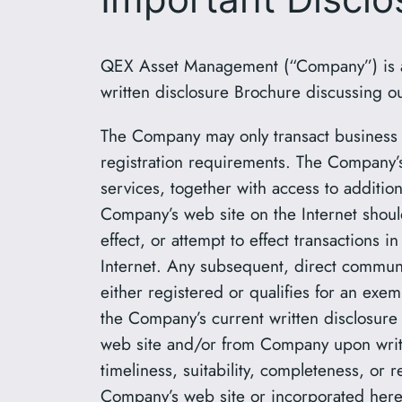
QEX Asset Management (“Company”) is a r
written disclosure Brochure discussing ou
The Company may only transact business in
registration requirements. The Company’s 
services, together with access to addition
Company’s web site on the Internet shoul
effect, or attempt to effect transactions 
Internet. Any subsequent, direct communi
either registered or qualifies for an exem
the Company’s current written disclosure 
web site and/or from Company upon writt
timeliness, suitability, completeness, or 
Company’s web site or incorporated herein