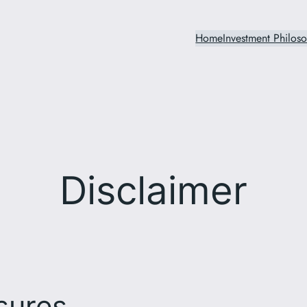
Home
Investment Philos
Disclaimer
sures