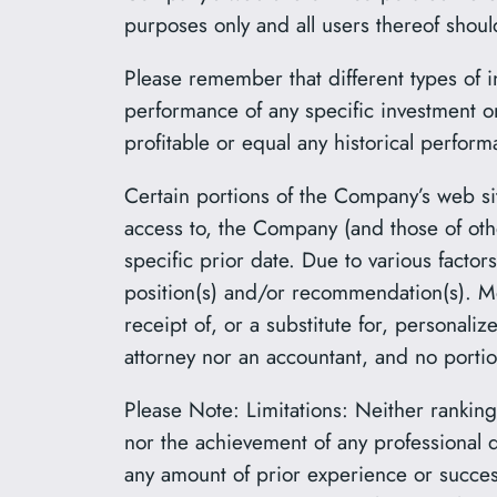
purposes only and all users thereof shou
Please remember that different types of i
performance of any specific investment 
profitable or equal any historical perform
Certain portions of the Company’s web sit
access to, the Company (and those of oth
specific prior date. Due to various facto
position(s) and/or recommendation(s). Mo
receipt of, or a substitute for, persona
attorney nor an accountant, and no portio
Please Note: Limitations: Neither rankings
nor the achievement of any professional d
any amount of prior experience or success