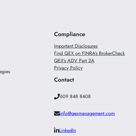
Compliance
Important Disclosures
Find QEX on FINRA’s BrokerCheck
QEX’s ADV Part 2A
Privacy Policy
egies
Contact
609 848 8408
info@qexmanagement.com
LinkedIn