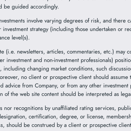
ld be guided accordingly.
nvestments involve varying degrees of risk, and there c
or investment strategy (including those undertaken or
ance level(s).
e (i.e. newsletters, articles, commentaries, etc.) may c
er investment and non-investment professionals) posit
rs, including changing market conditions, such discussio
reover, no client or prospective client should assume t
lized advice from Company, or from any other investment
n of the web site content should be interpreted as legal
 nor recognitions by unaffiliated rating services, publi
esignation, certification, degree, or license, membersh
, should be construed by a client or prospective client