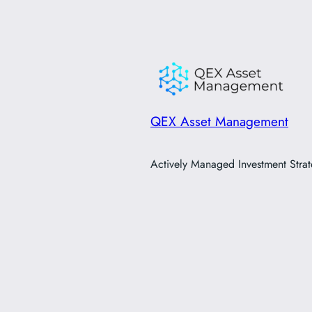
QEX Asset Management
Actively Managed Investment Strat