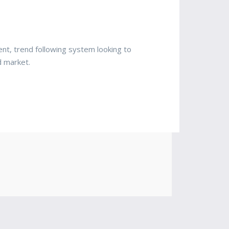
nt, trend following system looking to
d market.