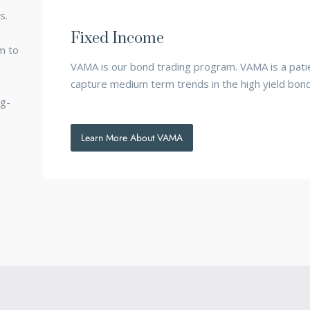
s.
Fixed Income
m to
VAMA is our bond trading program. VAMA is a patie
capture medium term trends in the high yield bon
ng-
Learn More About VAMA