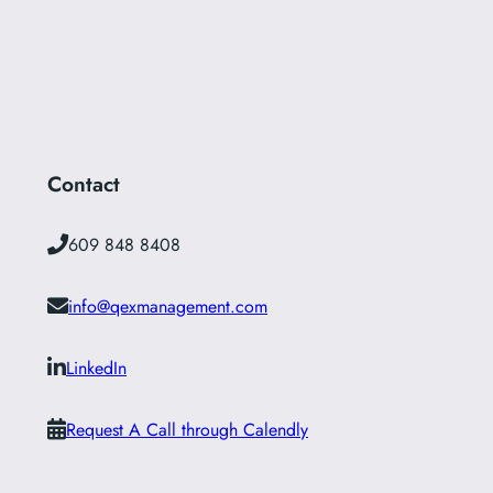
Contact
609 848 8408
info@qexmanagement.com
LinkedIn
Request A Call through Calendly