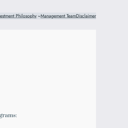
vestment Philosophy
Management Team
Disclaimer
grams: