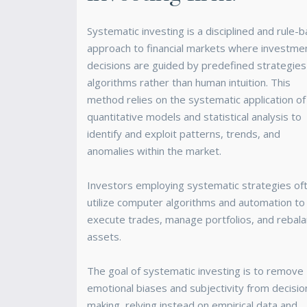
Systematic investing is a disciplined and rule-
approach to financial markets where investme
decisions are guided by predefined strategies
algorithms rather than human intuition. This
method relies on the systematic application of
quantitative models and statistical analysis to
identify and exploit patterns, trends, and
anomalies within the market.
Investors employing systematic strategies of
utilize computer algorithms and automation to
execute trades, manage portfolios, and rebal
assets.
The goal of systematic investing is to remove
emotional biases and subjectivity from decisio
making, relying instead on empirical data and