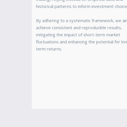
historical patterns to inform investment choice
By adhering to a systematic framework, we ai
achieve consistent and reproducible results,
mitigating the impact of short-term market
fluctuations and enhancing the potential for lo
term returns.