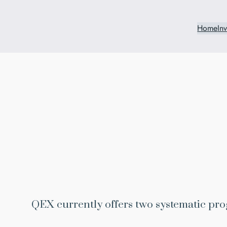
Home
In
QEX currently offers two systematic pro