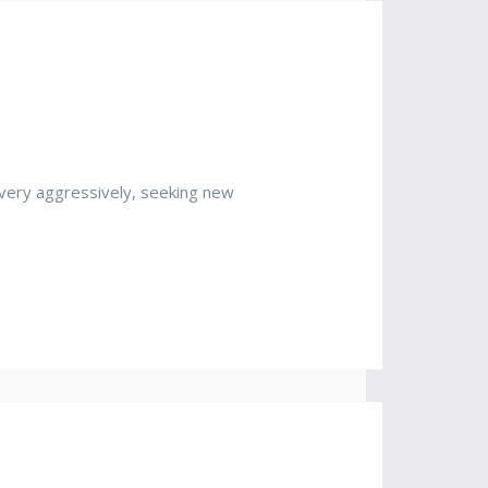
very aggressively, seeking new