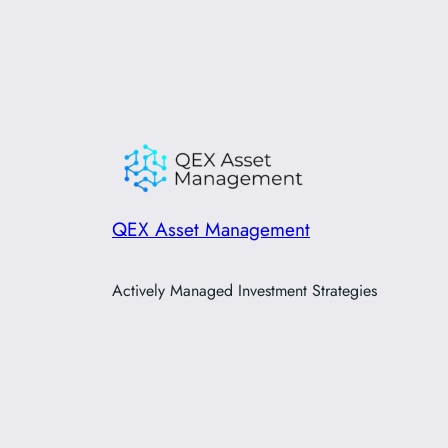
QEX Asset Management
Actively Managed Investment Strategies