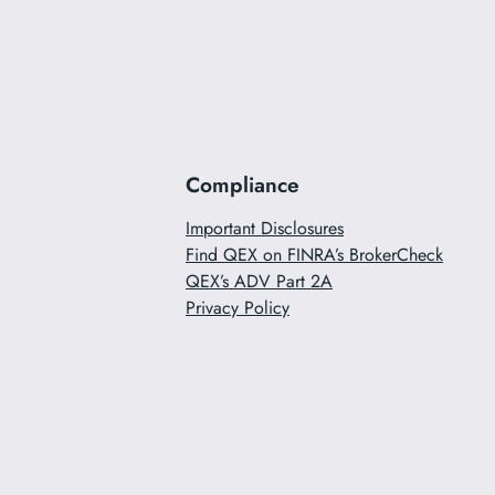
Compliance
Important Disclosures
Find QEX on FINRA’s BrokerCheck
QEX’s ADV Part 2A
Privacy Policy