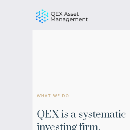
Skip
to
content
WHAT WE DO
QEX is a systematic
investing firm.