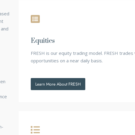
based
nt
 and
Equities
FRESH is our equity trading model. FRESH trades 
opportunities on a near daily basis.
ten
Learn More About FRESH
ance
n-