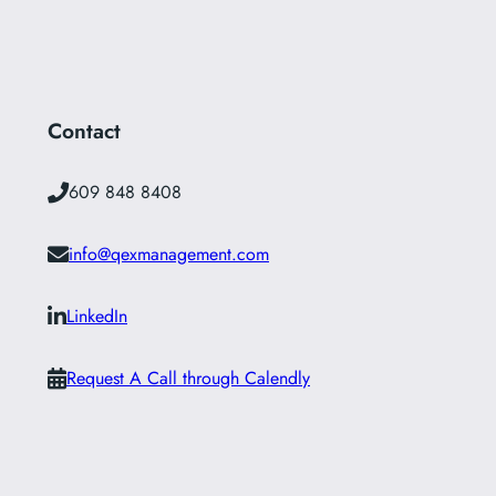
Contact
609 848 8408
info@qexmanagement.com
LinkedIn
Request A Call through Calendly