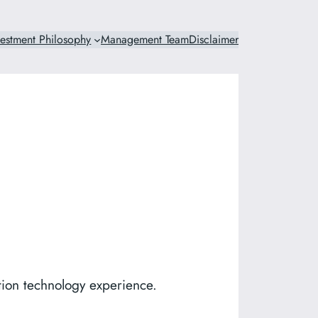
vestment Philosophy
Management Team
Disclaimer
tion technology experience.