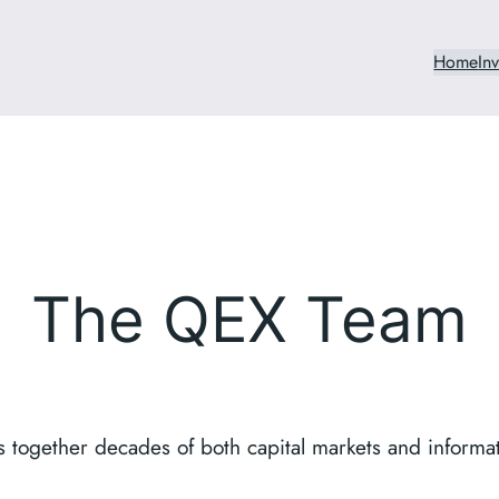
Home
In
The QEX Team
 together decades of both capital markets and informa