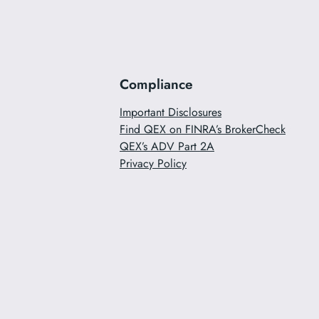
Compliance
Important Disclosures
Find QEX on FINRA’s BrokerCheck
QEX’s ADV Part 2A
Privacy Policy