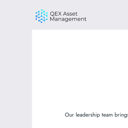
Skip
to
content
Our leadership team brings