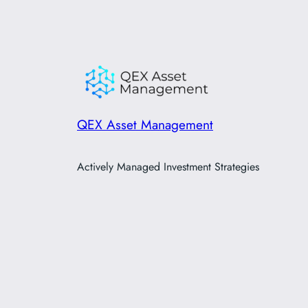
QEX Asset Management
Actively Managed Investment Strategies